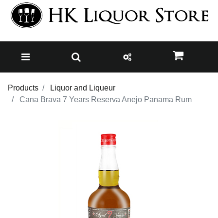
Products
Liquor and Liqueur
Cana Brava 7 Years Reserva Anejo Panama Rum