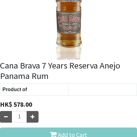
Cana Brava 7 Years Reserva Anejo
Panama Rum
Product of
HK$
578.00
Add to Cart