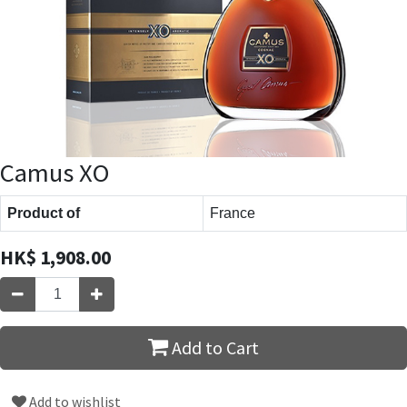
Camus XO
Product of
France
HK$
1,908.00
Add to Cart
Add to wishlist