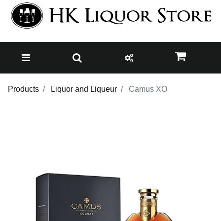
Products
Liquor and Liqueur
Camus XO