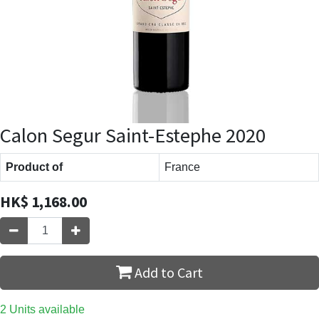
Calon Segur Saint-Estephe 2020
Product of
France
HK$
1,168.00
Add to Cart
2 Units available