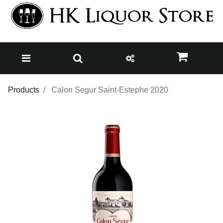
Products
Calon Segur Saint-Estephe 2020