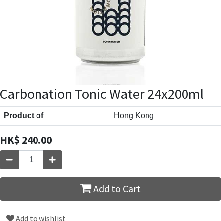
Carbonation Tonic Water 24x200ml
Product of
Hong Kong
HK$
240.00
Add to Cart
Add to wishlist