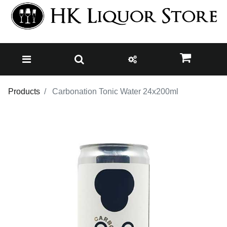
Products
Carbonation Tonic Water 24x200ml