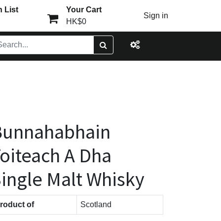
 List
Your Cart
Sign in
HK$0
Bunnahabhain
oiteach A Dha
ingle Malt Whisky
roduct of
Scotland