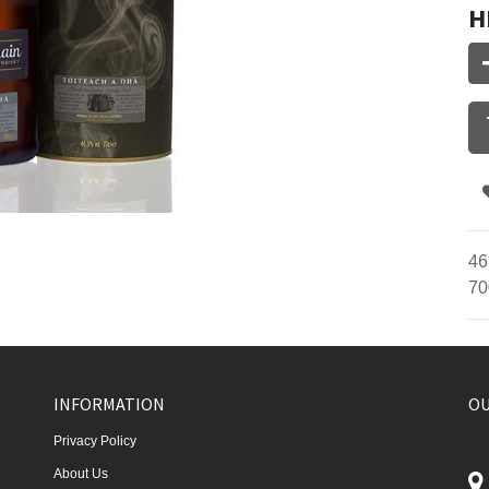
H
46
70
INFORMATION
OU
Privacy Policy
About Us