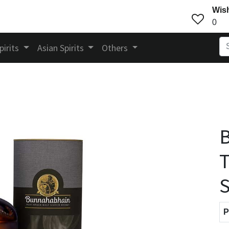
Wish
0
pirits
Asian Spirits
Others
T
S
P