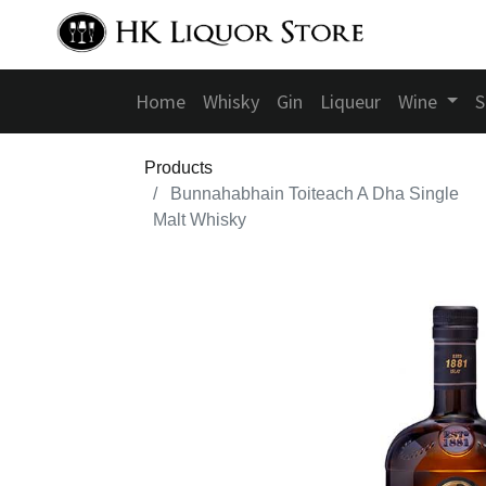
Home
Whisky
Gin
Liqueur
Wine
S
Products
Bunnahabhain Toiteach A Dha Single
Malt Whisky