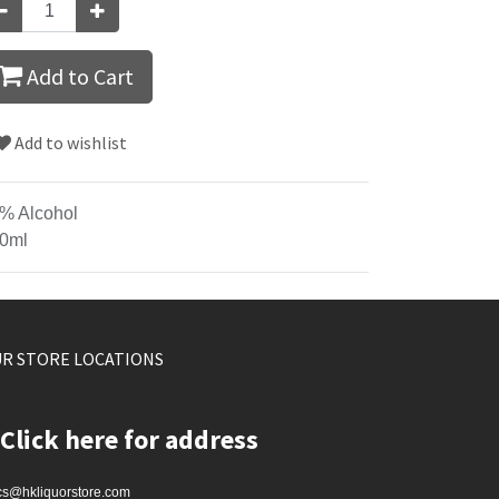
Add to Cart
Add to wishlist
% Alcohol
0ml
R STORE LOCATIONS
Click here for address
cs@hkliquorstore.com