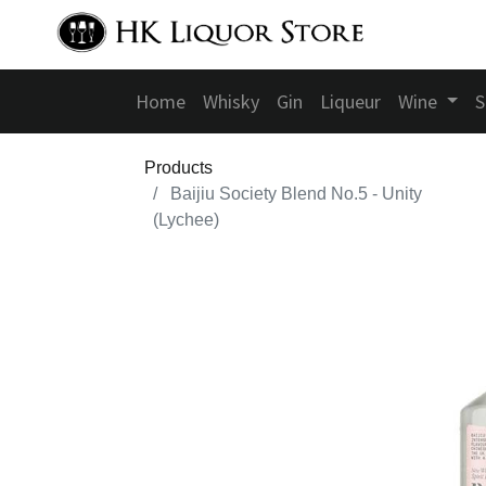
Home
Whisky
Gin
Liqueur
Wine
S
Products
Baijiu Society Blend No.5 - Unity
(Lychee)