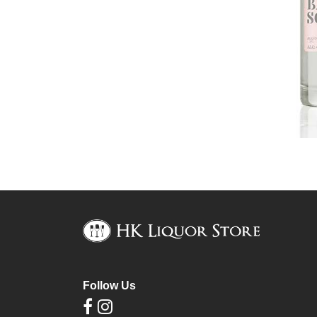
Follow Us