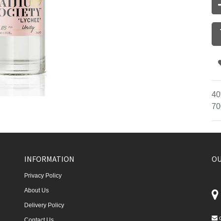
40
70
INFORMATION
OU
Privacy Policy
About Us
Delivery Policy
Contact Us