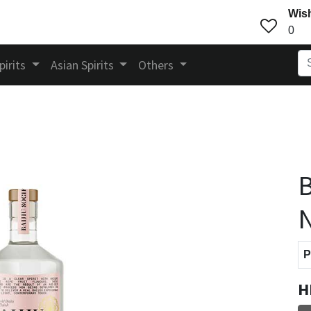
Wish
0
pirits
Asian Spirits
Others
B
N
P
H