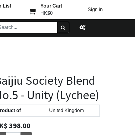
 List
Your Cart
Sign in
HK$0
aijiu Society Blend
o.5 - Unity (Lychee)
roduct of
United Kingdom
K$
398.00