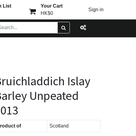
 List
Your Cart
Sign in
HK$0
ruichladdich Islay
arley Unpeated
2013
roduct of
Scotland