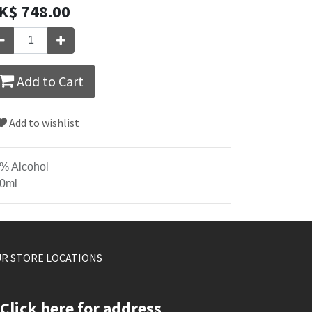
K$
748.00
Add to Cart
Add to wishlist
% Alcohol
0ml
R STORE LOCATIONS
Click here for address