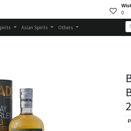
Wish
0
pirits
Asian Spirits
Others
B
B
P