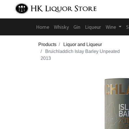
Home
Whisky
Gin
Liqueur
Wine
S
Products
Liquor and Liqueur
Bruichladdich Islay Barley Unpeated
2013