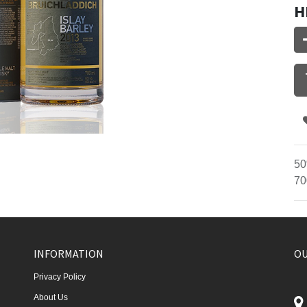
H
50
70
INFORMATION
OU
Privacy Policy
About Us