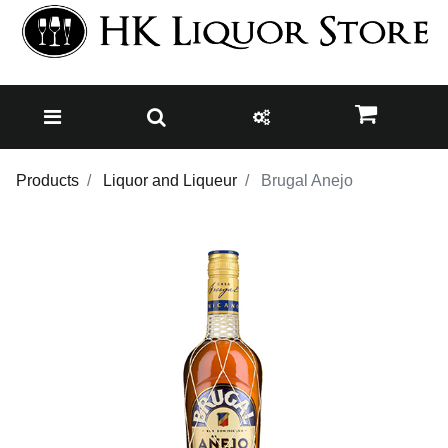
Products
Liquor and Liqueur
Brugal Anejo