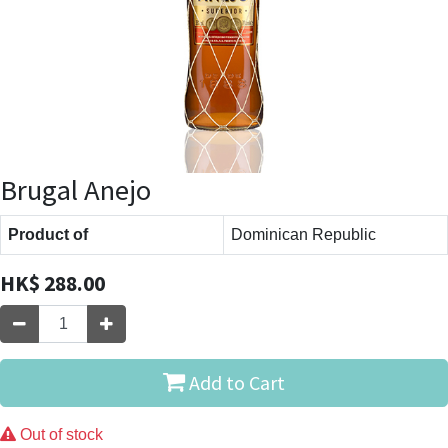
Brugal Anejo
Product of
Dominican Republic
HK$
288.00
Add to Cart
Out of stock