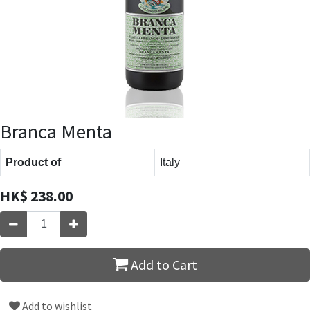
Branca Menta
Product of
Italy
HK$
238.00
Add to Cart
Add to wishlist