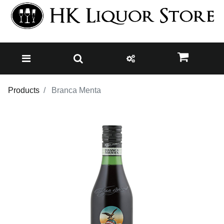
Products
Branca Menta