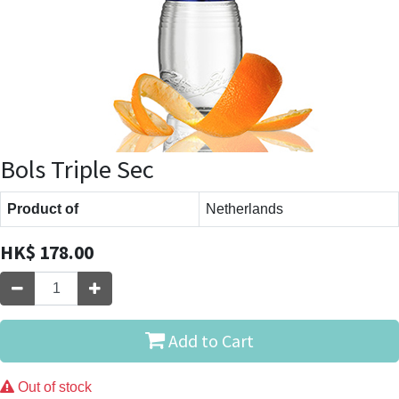
Bols Triple Sec
Product of
Netherlands
HK$
178.00
Add to Cart
Out of stock