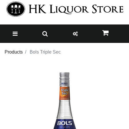
Products
Bols Triple Sec