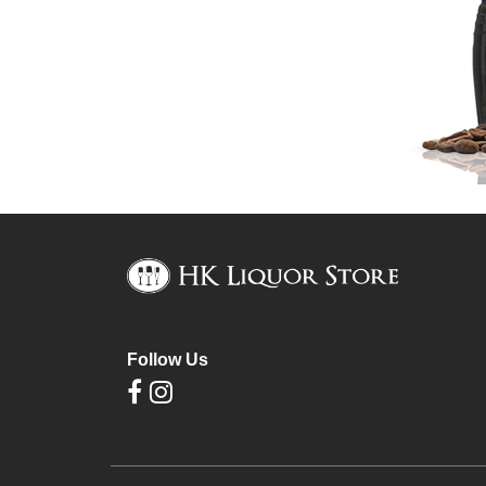
Follow Us