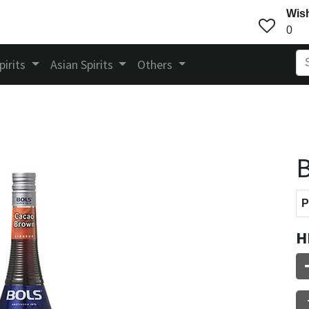
Wish
0
pirits
Asian Spirits
Others
B
P
H