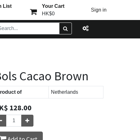
 List
Your Cart
Sign in
HK$0
ols Cacao Brown
roduct of
Netherlands
K$
128.00
Add to Cart