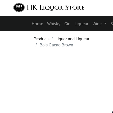
Home
Whisky
Gin
Liqueur
Wine
S
Products
Liquor and Liqueur
Bols Cacao Brown