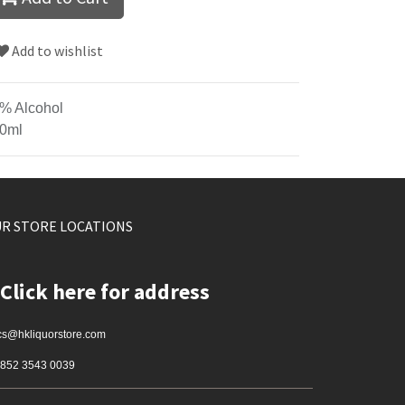
Add to wishlist
% Alcohol
0ml
R STORE LOCATIONS
Click here for address
cs@hkliquorstore.com
852 3543 0039