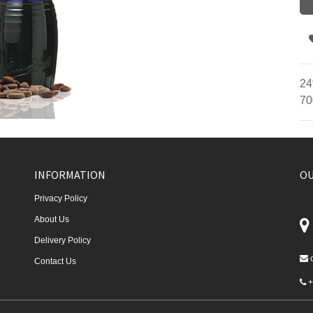
24
70
INFORMATION
OU
Privacy Policy
About Us
Delivery Policy
Contact Us
+