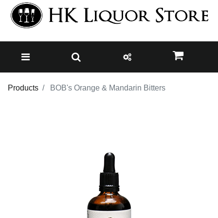
Products
BOB's Orange & Mandarin Bitters