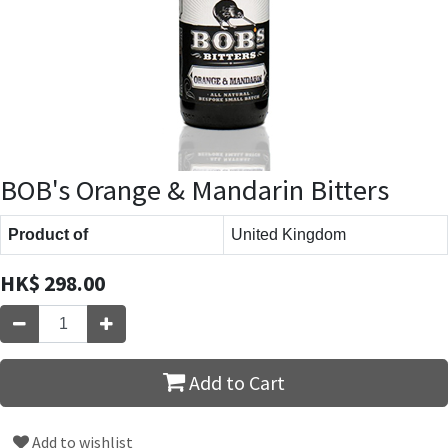
BOB's Orange & Mandarin Bitters
Product of
United Kingdom
HK$
298.00
Add to Cart
Add to wishlist