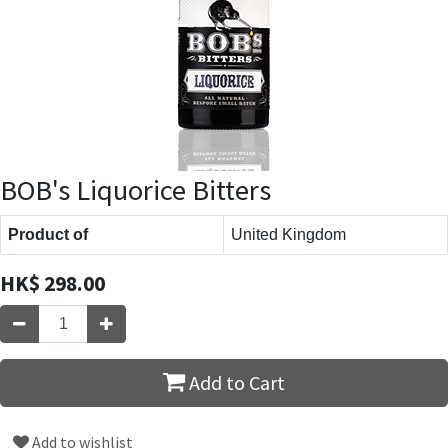
BOB's Liquorice Bitters
Product of
United Kingdom
HK$
298.00
Add to Cart
Add to wishlist