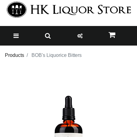
Products
BOB's Liquorice Bitters