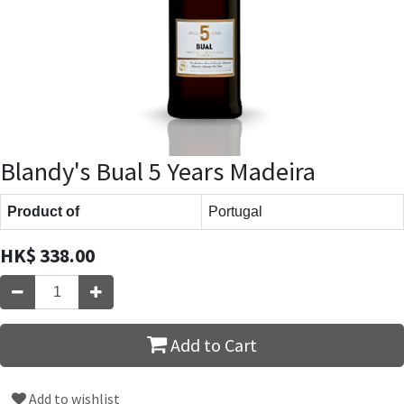
Blandy's Bual 5 Years Madeira
Product of
Portugal
HK$
338.00
Add to Cart
Add to wishlist