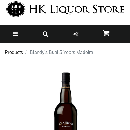
Products
Blandy's Bual 5 Years Madeira