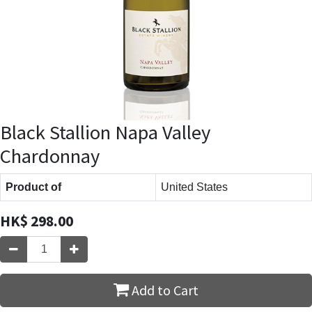
Black Stallion Napa Valley
Chardonnay
Product of
United States
HK$
298.00
Add to Cart