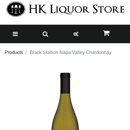
Products
Black Stallion Napa Valley Chardonnay