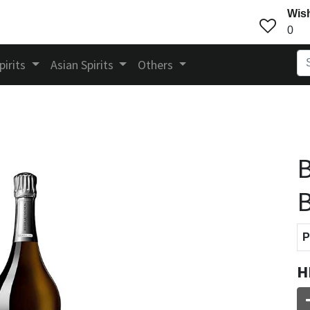
Wish
0
pirits
Asian Spirits
Others
B
B
P
H