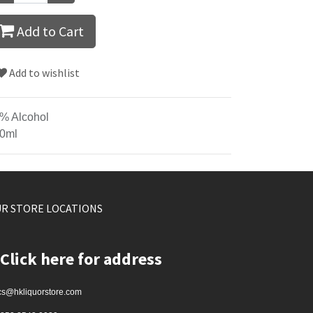
Add to Cart
Add to wishlist
% Alcohol
0ml
R STORE LOCATIONS
Click here for address
cs@hkliquorstore.com