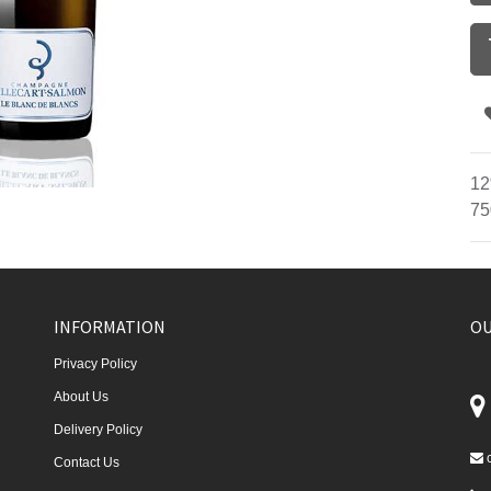
12
75
INFORMATION
OU
Privacy Policy
About Us
Delivery Policy
Contact Us