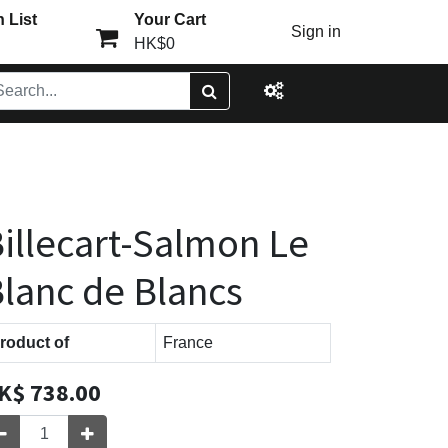
 List
Your Cart
Sign in
HK$0
illecart-Salmon Le
lanc de Blancs
roduct of
France
K$
738.00