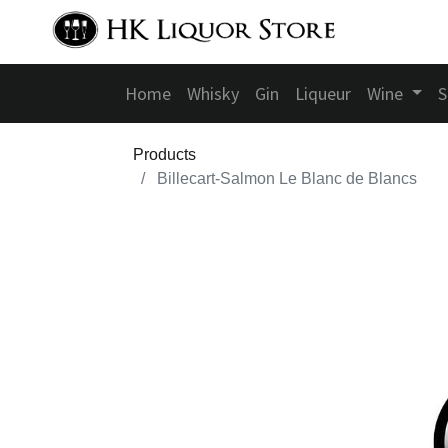
Home
Whisky
Gin
Liqueur
Wine
S
Products
Billecart-Salmon Le Blanc de Blancs