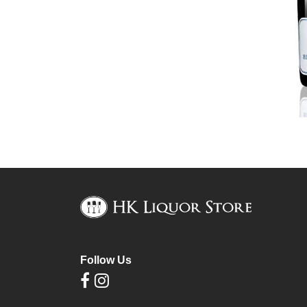
Follow Us