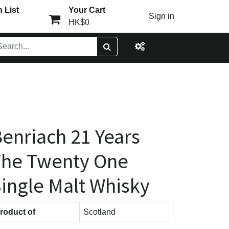
 List
Your Cart
Sign in
HK$0
enriach 21 Years
The Twenty One
ingle Malt Whisky
roduct of
Scotland