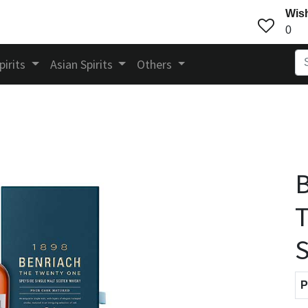
Wish
0
pirits
Asian Spirits
Others
B
S
P