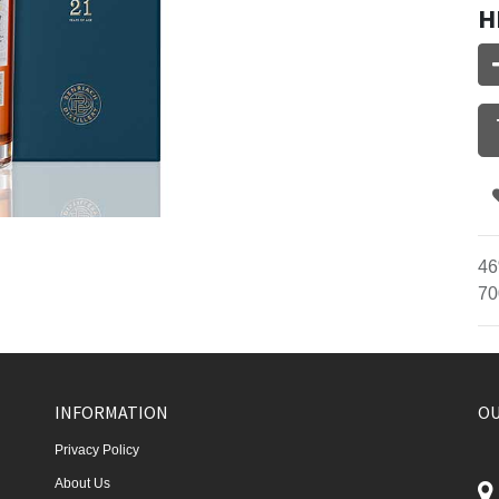
H
46
70
INFORMATION
OU
Privacy Policy
About Us