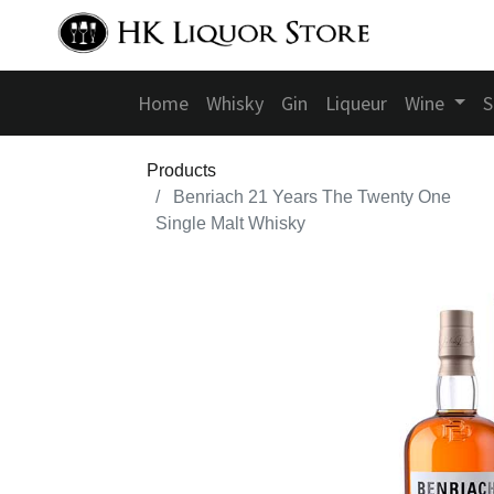
Home
Whisky
Gin
Liqueur
Wine
S
Products
Benriach 21 Years The Twenty One
Single Malt Whisky