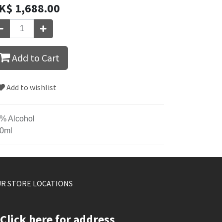
K$
1,688.00
Add to Cart
Add to wishlist
% Alcohol
0ml
R STORE LOCATIONS
Click here for address