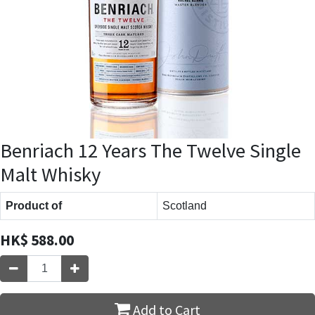
Benriach 12 Years The Twelve Single
Malt Whisky
Product of
Scotland
HK$
588.00
Add to Cart