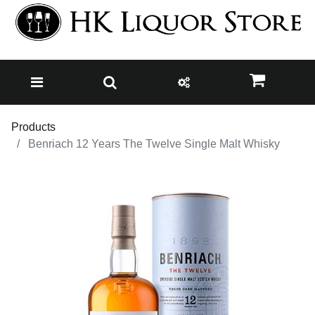
Products
Benriach 12 Years The Twelve Single Malt Whisky