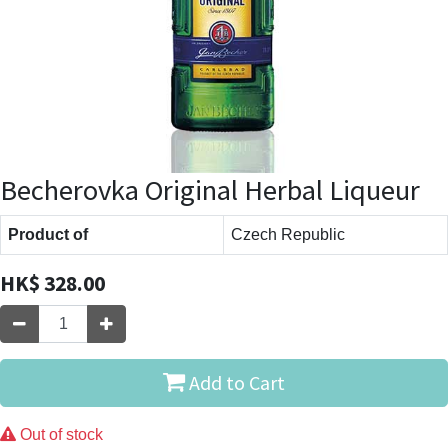
Becherovka Original Herbal Liqueur
Product of
Czech Republic
HK$
328.00
Add to Cart
Out of stock