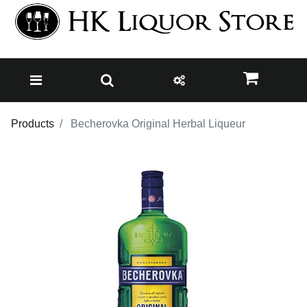
Products
Becherovka Original Herbal Liqueur