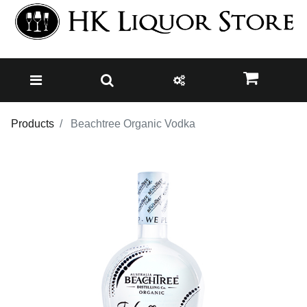
Products
Beachtree Organic Vodka