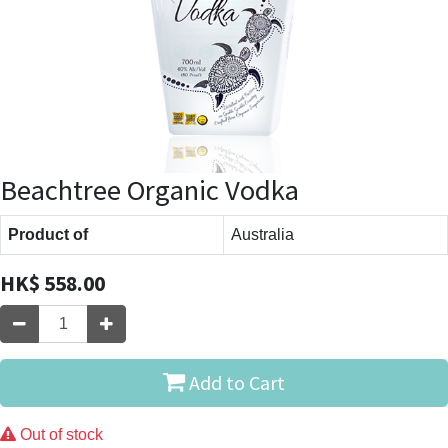
Beachtree Organic Vodka
Product of
Australia
HK$
558.00
Add to Cart
Out of stock