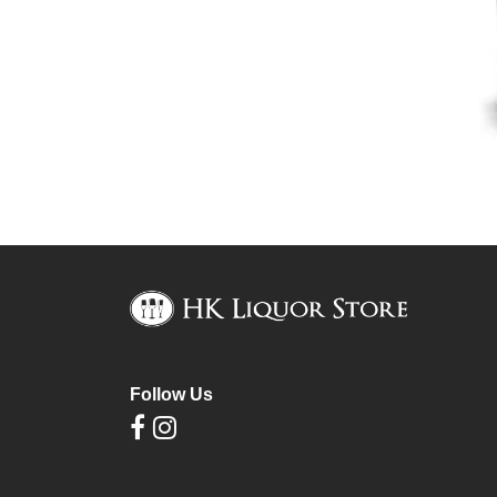
Follow Us