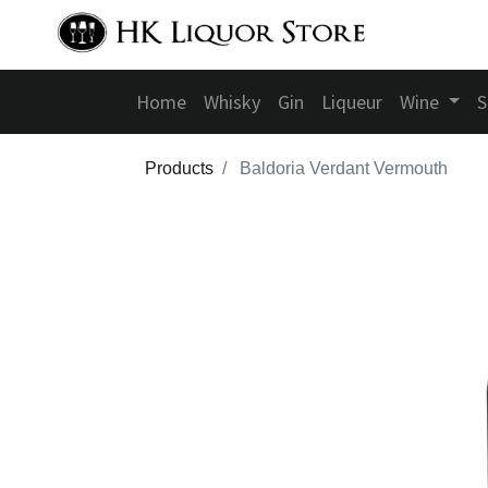
Home
Whisky
Gin
Liqueur
Wine
S
Products
Baldoria Verdant Vermouth