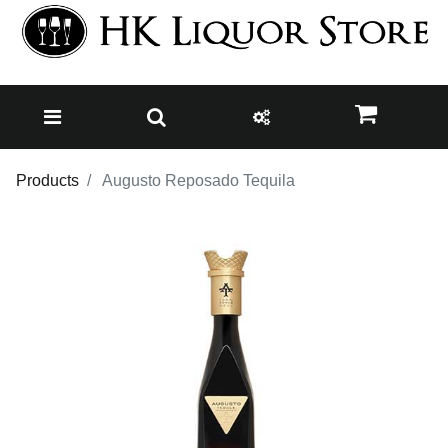
Products
Augusto Reposado Tequila