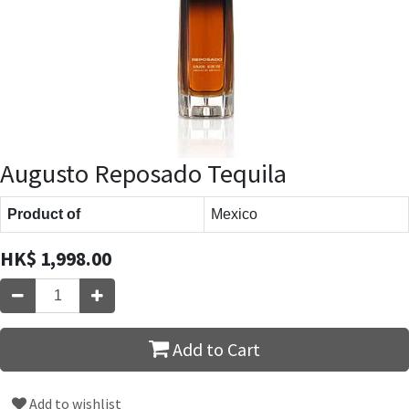
Augusto Reposado Tequila
Product of
Mexico
HK$
1,998.00
Add to Cart
Add to wishlist