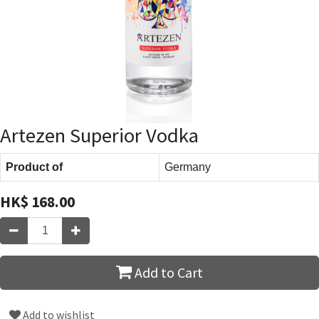
Artezen Superior Vodka
Product of
Germany
HK$
168.00
Add to Cart
Add to wishlist