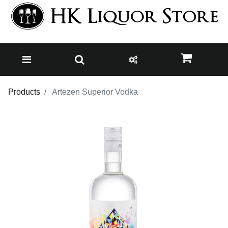
Products
Artezen Superior Vodka