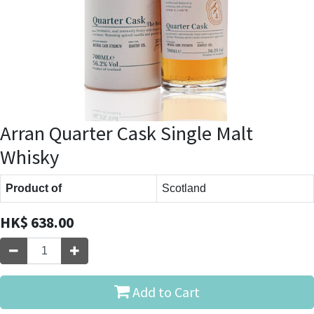
Arran Quarter Cask Single Malt
Whisky
Product of
Scotland
HK$
638.00
Add to Cart