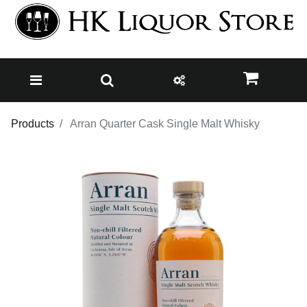
Products
Arran Quarter Cask Single Malt Whisky