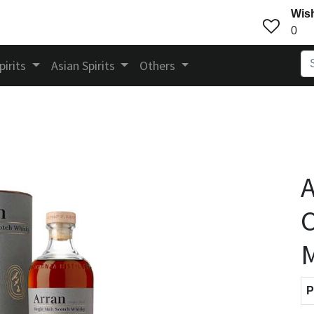
Wish
0
pirits
Asian Spirits
Others
A
C
M
P