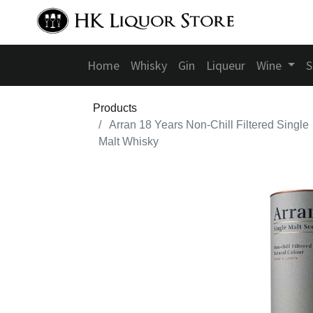
Home
Whisky
Gin
Liqueur
Wine
S
Products
Arran 18 Years Non-Chill Filtered Single
Malt Whisky