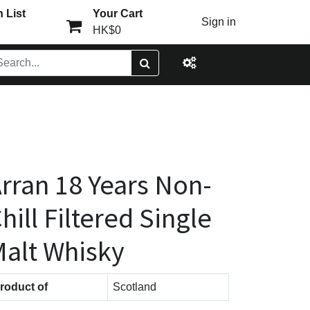
 List
Your Cart
Sign in
HK$0
rran 18 Years Non-
hill Filtered Single
alt Whisky
roduct of
Scotland