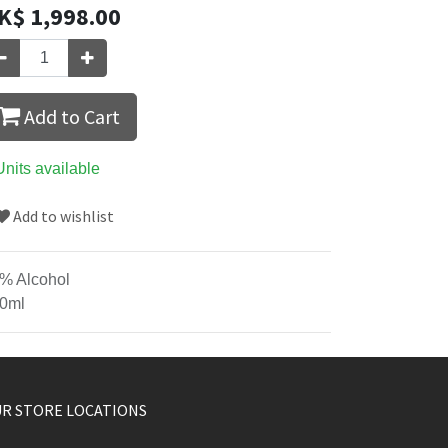
K$
1,998.00
Add to Cart
Units available
Add to wishlist
% Alcohol
0ml
R STORE LOCATIONS