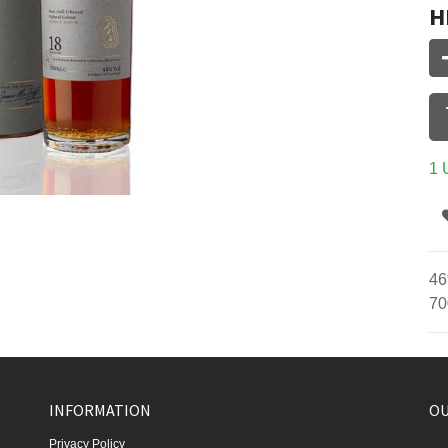
H
1 
46
70
INFORMATION
OU
Privacy Policy