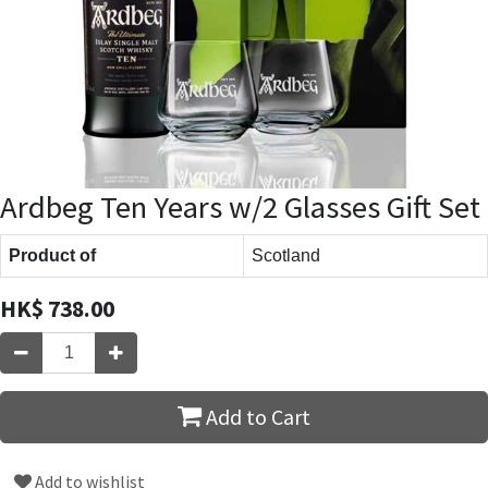
Ardbeg Ten Years w/2 Glasses Gift Set
Product of
Scotland
HK$
738.00
Add to Cart
Add to wishlist