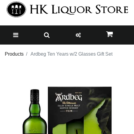
Products
Ardbeg Ten Years w/2 Glasses Gift Set