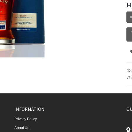
H
43
75
INFORMATION
OU
Privacy Policy
About Us