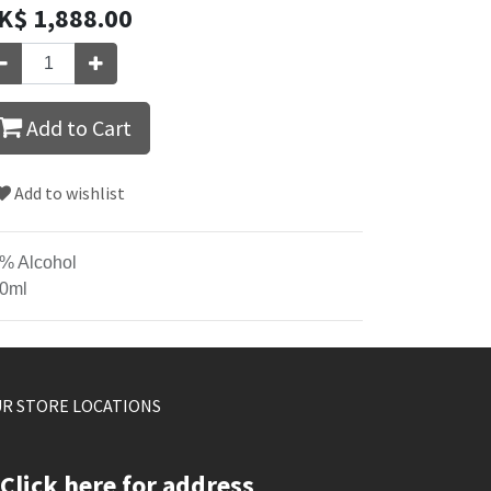
K$
1,888.00
Add to Cart
Add to wishlist
% Alcohol
0ml
R STORE LOCATIONS
Click here for address