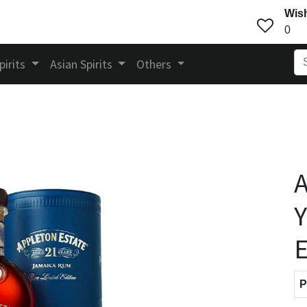
Wish
0
pirits
Asian Spirits
Others
A
Y
E
P