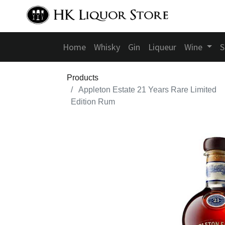
Home
Whisky
Gin
Liqueur
Wine
S
Products
Appleton Estate 21 Years Rare Limited
Edition Rum