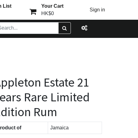
 List
Your Cart
Sign in
HK$0
ppleton Estate 21
ears Rare Limited
dition Rum
roduct of
Jamaica