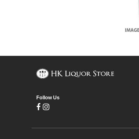
Follow Us