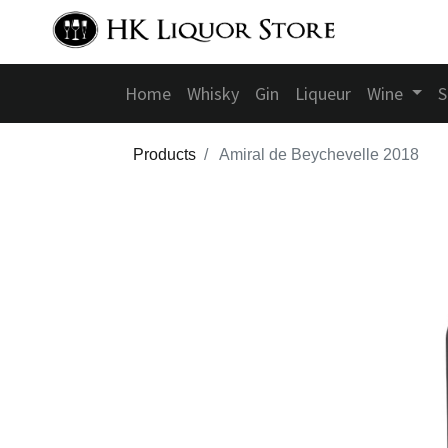
Home
Whisky
Gin
Liqueur
Wine
S
Products
Amiral de Beychevelle 2018