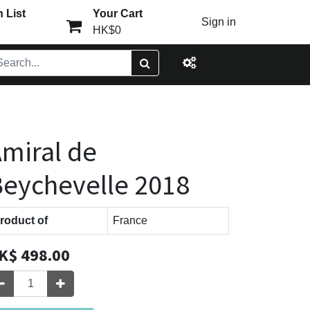
 List
Your Cart
Sign in
HK$0
miral de
eychevelle 2018
roduct of
France
K$
498.00