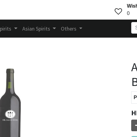
Wish
0
pirits
Asian Spirits
Others
A
B
P
H