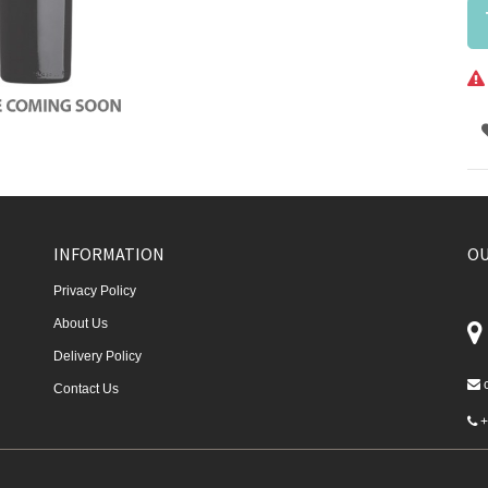
INFORMATION
OU
Privacy Policy
About Us
Delivery Policy
Contact Us
+