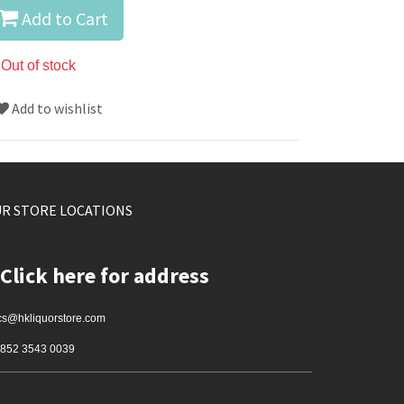
Add to Cart
Out of stock
Add to wishlist
R STORE LOCATIONS
Click here for address
cs@hkliquorstore.com
852 3543 0039