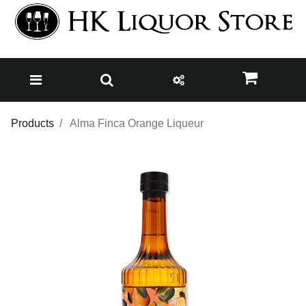
Products
Alma Finca Orange Liqueur