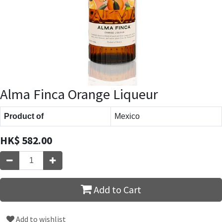
Alma Finca Orange Liqueur
Product of
Mexico
HK$
582.00
Add to Cart
Add to wishlist