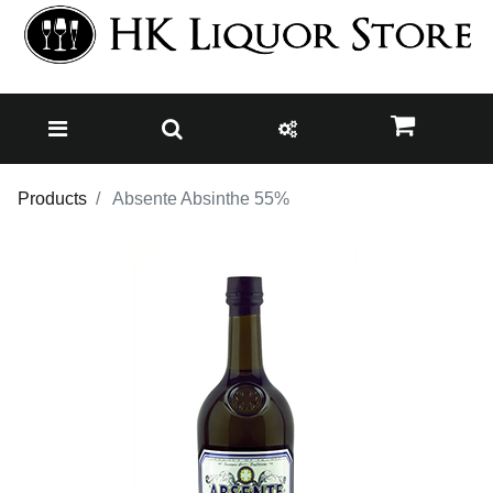
Products
Absente Absinthe 55%