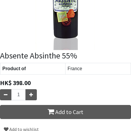
Absente Absinthe 55%
Product of
France
HK$
398.00
Add to Cart
Add to wishlist